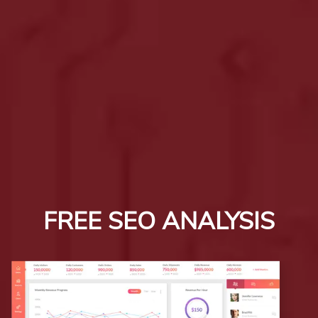
FREE SEO ANALYSIS