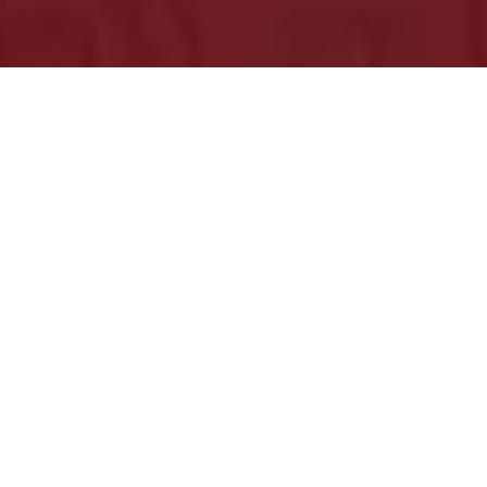
Just Leave Us Your Information
Bright Bridge is a digital marketing company
offering performance marketing services. Be ready
to set your digital marketing campaigns sky-high.
Get in touch, we would love to hear from you.
Email
sales@brightbridge.co
Call Now!
+1 (651) 413-6386