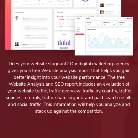
Does your website stagnant? Our digital marketing agency
gives you a free Website analysis report that helps you gain
better insight into your website performance. The free
Website Analysis and SEO report includes an evaluation of
your website traffic, traffic overview, traffic by country, traffic
sources, referrals, traffic share, organic and paid search results
and social traffic. This information will help you analyze and
stack up against the competition.