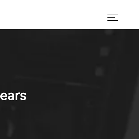
years