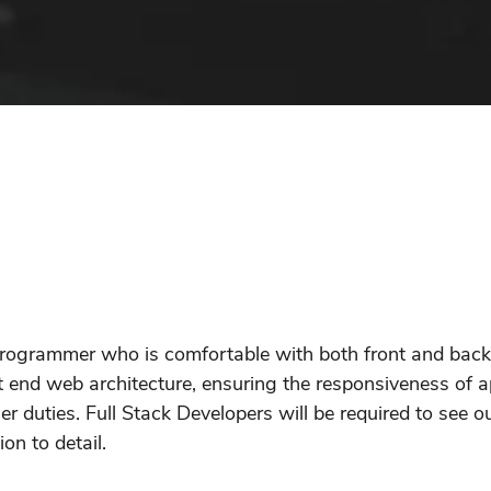
 programmer who is comfortable with both front and bac
t end web architecture, ensuring the responsiveness of 
 duties. Full Stack Developers will be required to see ou
on to detail.