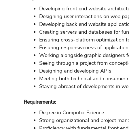
Developing front end website architect
Designing user interactions on web pa
Developing back end website applicati
Creating servers and databases for func
Ensuring cross-platform optimization f
Ensuring responsiveness of application
Working alongside graphic designers f
Seeing through a project from concepti
Designing and developing APIs.
Meeting both technical and consumer 
Staying abreast of developments in w
Requirements:
Degree in Computer Science.
Strong organizational and project mana
Proficiency with fundamental front en