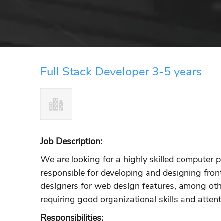
Full Stack Developer 3-5 years
Job Description:
We are looking for a highly skilled computer
responsible for developing and designing fron
designers for web design features, among other
requiring good organizational skills and attenti
Responsibilities: