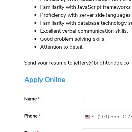
Familiarity with JavaScript framework
Proficiency with server side languages
Familiarity with database technology
Excellent verbal communication skills.
Good problem solving skills.
Attention to detail.
Send your resume to jeffery@brightbridge.co
Apply Online
Name
*
Phone
*
U
n