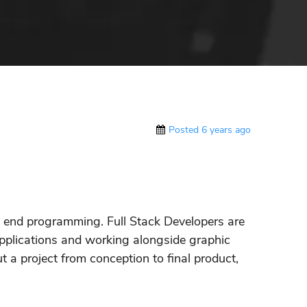
Posted 6 years ago
k end programming. Full Stack Developers are
applications and working alongside graphic
t a project from conception to final product,