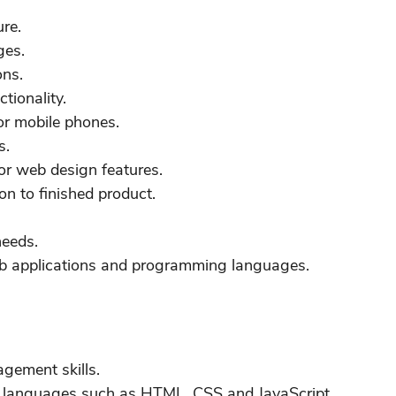
ure.
ges.
ons.
tionality.
or mobile phones.
s.
or web design features.
on to finished product.
needs.
eb applications and programming languages.
gement skills.
d languages such as HTML, CSS and JavaScript.