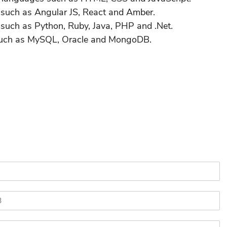
s such as Angular JS, React and Amber.
 such as Python, Ruby, Java, PHP and .Net.
 such as MySQL, Oracle and MongoDB.