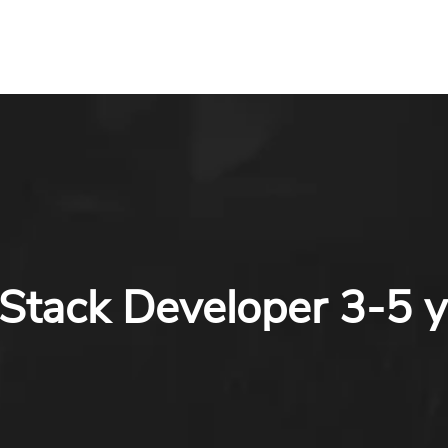
 Stack Developer 3-5 